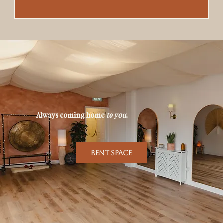
Always coming home
to you
.
RENT SPACE