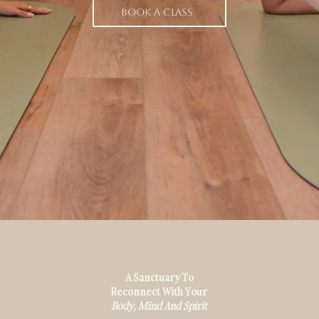
BOOK A CLASS
A Sanctuary To
Reconnect With Your
Body, Mind And Spirit