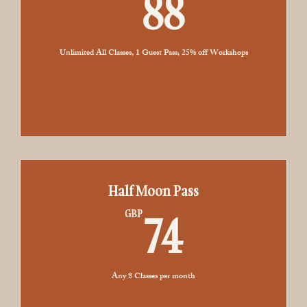
88GBP
88
Sound Healing
Book with Paige or Riy
Unlimited All Classes, 1 Guest Pass, 25% off Workshops
Select
Half Moon Pass
74GBP
74
GBP
Any 8 Classes per month