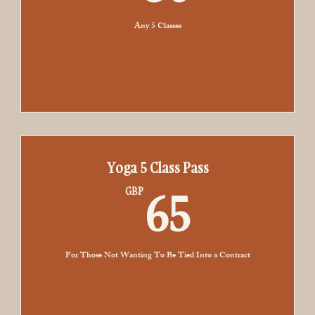
Any 5 Classes
Select
Yoga 5 Class Pass
65GBP
65
GBP
For Those Not Wanting To Be Tied Into a Contract
Select