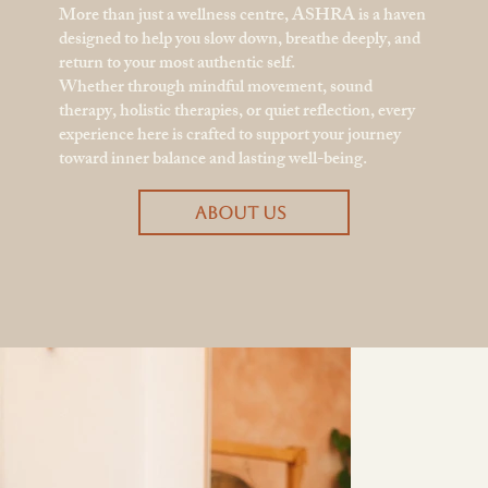
More than just a wellness centre, ASHRA is a haven
designed to help you slow down, breathe deeply, and
return to your most authentic self.
Whether through mindful movement, sound
therapy, holistic therapies, or quiet reflection, every
experience here is crafted to support your journey
toward inner balance and lasting well-being.
ABOUT US