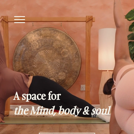
A space for
the Mind, body & soul