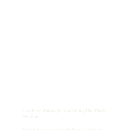
Have Been Waiting for Something Like This in
Swindon!