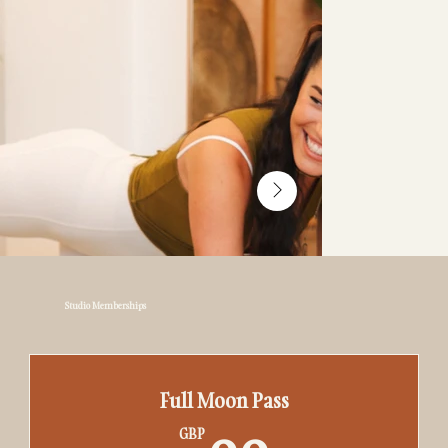
Studio Memberships
Full Moon Pass
GBP