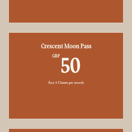
Select
Crescent Moon Pass
50GB
50
GBP
Any 4 Classes per month
Select