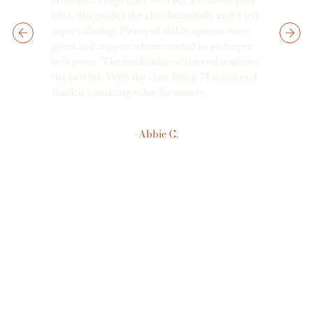
Attended a yoga class with Riy and it was pure
bliss. She guided the class beautifully and it felt
super calming. Plenty of ability options were
given and support where needed to go deeper
into poses. The meditation at the end is always
the best bit. With the class being 75 minutes, I
think it’s amazing value for money.
-Abbie C.