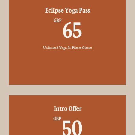
Eclipse Yoga Pass
65GBP
65
GBP
Unlimited Yoga & Pilates Classes
Select
Intro Offer
50GB
50
GBP