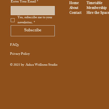
Enter Your Email
*
Home
Timetable
About
Membership
Contact
Hire the Spac
Yes, subscribe me to your 
newsletter.
*
Subscribe
FAQs
Privacy Policy
© 2025 by
Ashra Wellness Studio