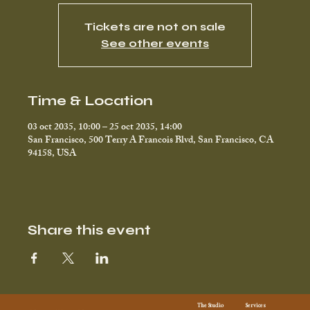
Tickets are not on sale
See other events
Time & Location
03 oct 2035, 10:00 – 25 oct 2035, 14:00
San Francisco, 500 Terry A Francois Blvd, San Francisco, CA
94158, USA
Share this event
Services
The Studio