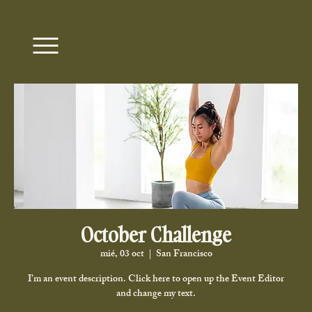
October Challenge
mié, 03 oct
  |  
San Francisco
I’m an event description. Click here to open up the Event Editor
and change my text.