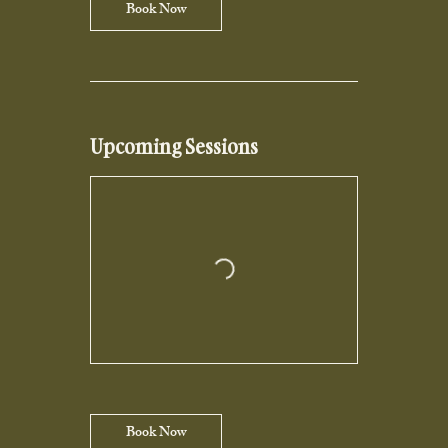
Book Now
Upcoming Sessions
Book Now