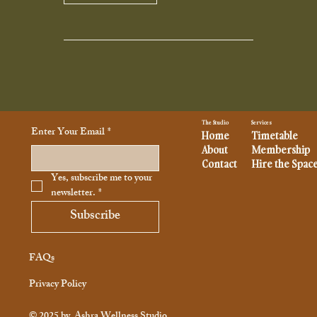
Services
The Studio
Enter Your Email
*
Home
Timetable
About
Membership
Contact
Hire the Spac
Yes, subscribe me to your 
newsletter.
*
Subscribe
FAQs
Privacy Policy
© 2025 by
Ashra Wellness Studio